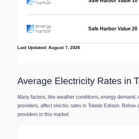
Safe Harbor Value 10
Safe Harbor Value 20
Last Updated: August 7, 2026
Average Electricity Rates in 
Many factors, like weather conditions, energy demand, r
providers, affect electric rates in Toledo Edison. Below a
providers in this market.