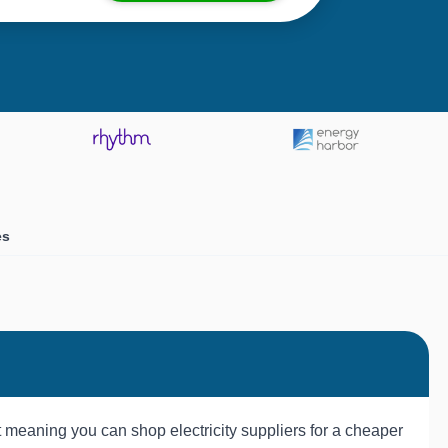
es
t meaning you can shop electricity suppliers for a cheaper