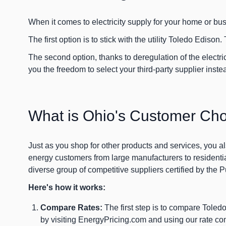
When it comes to electricity supply for your home or bu
The first option is to stick with the utility Toledo Edison. 
The second option, thanks to deregulation of the elect
you the freedom to select your third-party supplier inste
What is Ohio's Customer Ch
Just as you shop for other products and services, you al
energy customers from large manufacturers to residenti
diverse group of competitive suppliers certified by the
Here's how it works:
Compare Rates:
The first step is to compare Toledo
by visiting EnergyPricing.com and using our rate comp