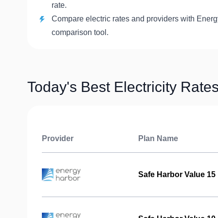
rate.
Compare electric rates and providers with Energ
comparison tool.
Today's Best Electricity Rate
Provider
Plan Name
Safe Harbor Value 15