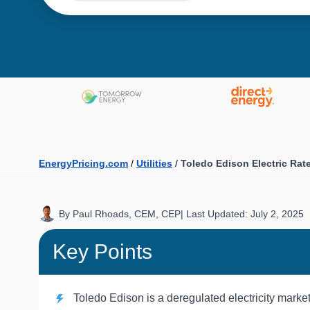
EnergyPricing.com
/
Utilities
/
Toledo Edison Electric Rat
By Paul Rhoads, CEM, CEP
|
Last Updated: July 2, 2025
Key Points
Toledo Edison is a deregulated electricity marke