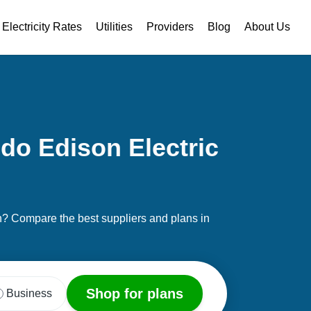
Electricity Rates
Utilities
Providers
Blog
About Us
do Edison Electric
on? Compare the best suppliers and plans in
Shop for plans
Business