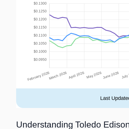
Last Update
Understanding Toledo Edison