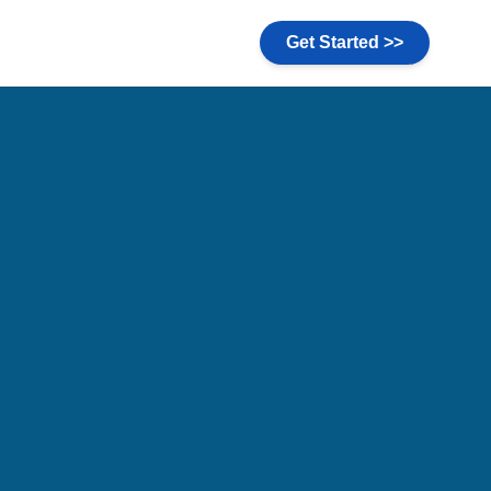
Get Started >>