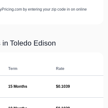
yPricing.com by entering your zip code in on online
s in Toledo Edison
Term
Rate
15 Months
$0.1039