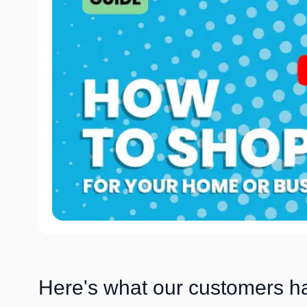
Here's what our customers h