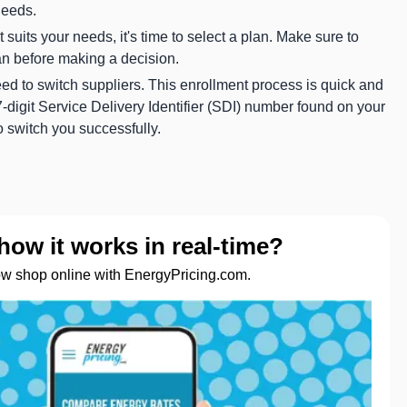
needs.
suits your needs, it's time to select a plan. Make sure to
an before making a decision.
need to switch suppliers. This enrollment process is quick and
digit Service Delivery Identifier (SDI) number found on your
to switch you successfully.
how it works in real-time?
ow shop online with EnergyPricing.com.