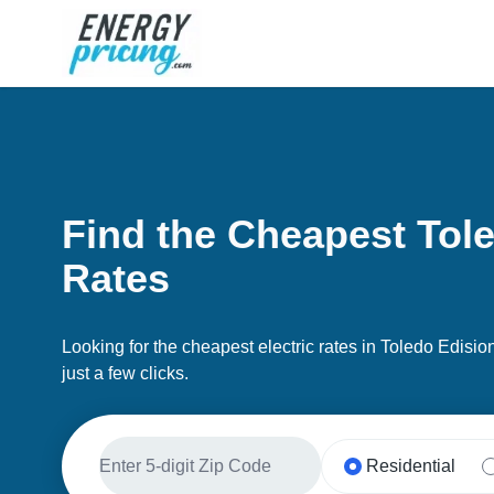
Skip to Content
Find the Cheapest Tole
Rates
Looking for the cheapest electric rates in Toledo Edisi
just a few clicks.
Residential