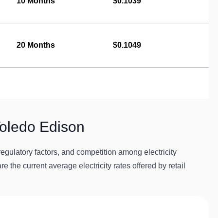
10 Months
$0.1039
20 Months
$0.1049
Toledo Edison
egulatory factors, and competition among electricity
re the current average electricity rates offered by retail