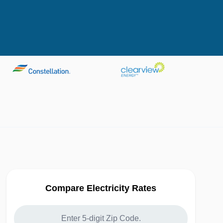
Compare Electricity Rates