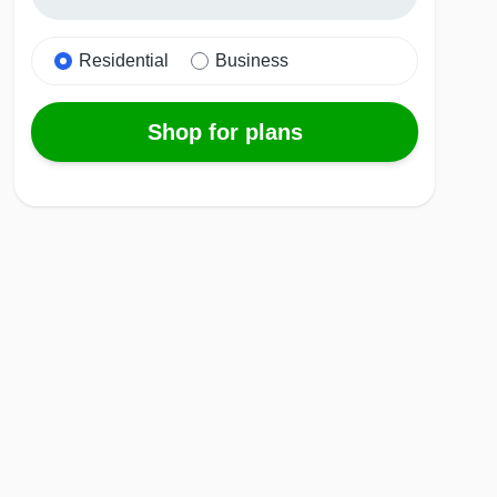
Residential
Business
Shop for plans