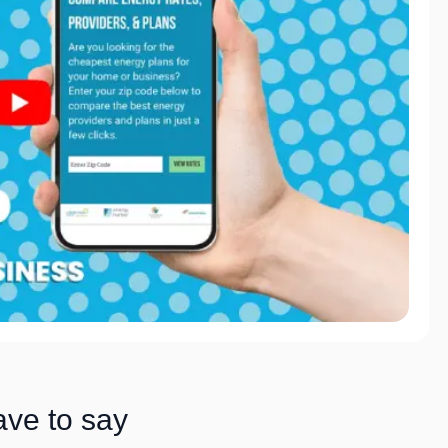
ave to say