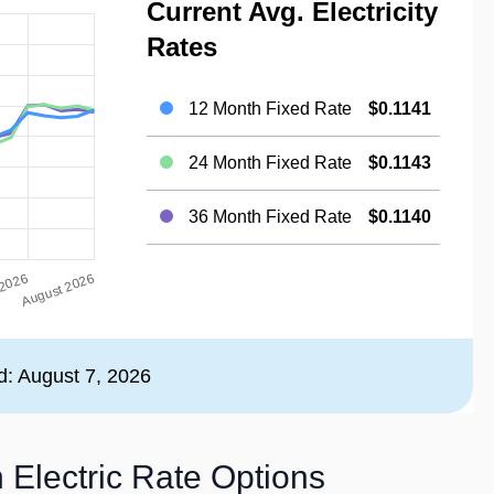
Current Avg. Electricity
Rates
12 Month Fixed Rate
$0.1141
24 Month Fixed Rate
$0.1143
36 Month Fixed Rate
$0.1140
d: August 7, 2026
 Electric Rate Options