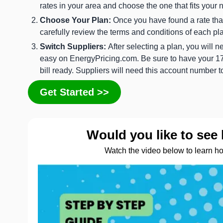
rates in your area and choose the one that fits your 
Choose Your Plan:
Once you have found a rate that 
carefully review the terms and conditions of each pl
Switch Suppliers:
After selecting a plan, you will 
easy on EnergyPricing.com. Be sure to have your 17-
bill ready. Suppliers will need this account number 
Get Started >>
Would you like to see 
Watch the video below to learn h