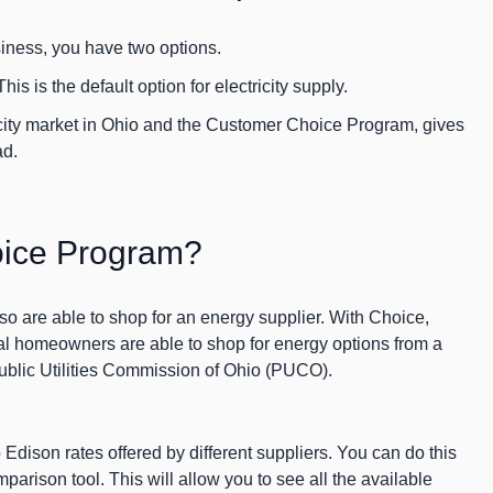
siness, you have two options.
This is the default option for electricity supply.
ricity market in Ohio and the Customer Choice Program, gives
ad.
oice Program?
so are able to shop for an energy supplier. With Choice,
al homeowners are able to shop for energy options from a
 Public Utilities Commission of Ohio (PUCO).
 Edison rates offered by different suppliers. You can do this
arison tool. This will allow you to see all the available