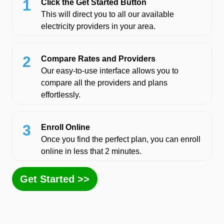
1
Click the Get Started Button
This will direct you to all our available
electricity providers in your area.
2
Compare Rates and Providers
Our easy-to-use interface allows you to
compare all the providers and plans
effortlessly.
3
Enroll Online
Once you find the perfect plan, you can enroll
online in less that 2 minutes.
Get Started >>