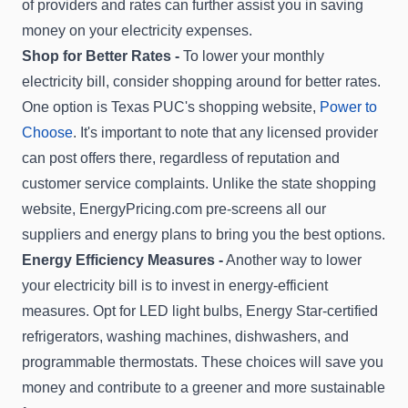
of providers and rates can further assist you in saving
money on your electricity expenses.
Shop for Better Rates -
To lower your monthly
electricity bill, consider shopping around for better rates.
One option is Texas PUC's shopping website,
Power to
Choose
. It's important to note that any licensed provider
can post offers there, regardless of reputation and
customer service complaints. Unlike the state shopping
website, EnergyPricing.com pre-screens all our
suppliers and energy plans to bring you the best options.
Energy Efficiency Measures -
Another way to lower
your electricity bill is to invest in energy-efficient
measures. Opt for LED light bulbs, Energy Star-certified
refrigerators, washing machines, dishwashers, and
programmable thermostats. These choices will save you
money and contribute to a greener and more sustainable