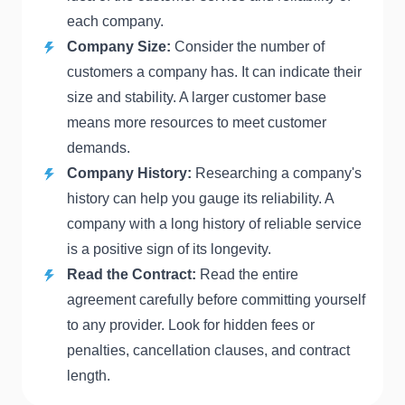
each company.
Company Size:
Consider the number of
customers a company has. It can indicate their
size and stability. A larger customer base
means more resources to meet customer
demands.
Company History:
Researching a company's
history can help you gauge its reliability. A
company with a long history of reliable service
is a positive sign of its longevity.
Read the Contract:
Read the entire
agreement carefully before committing yourself
to any provider. Look for hidden fees or
penalties, cancellation clauses, and contract
length.