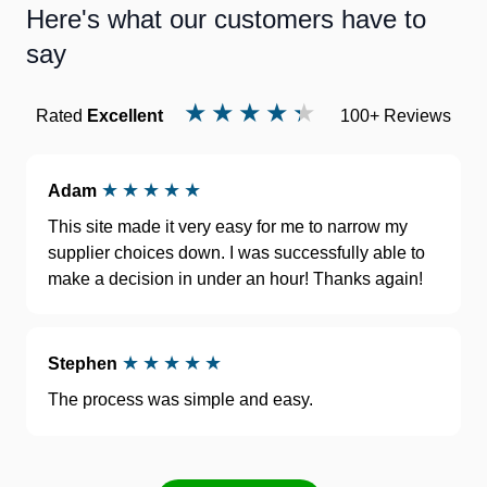
Here's what our customers have to
say
Rated
Excellent
100+ Reviews
Adam
This site made it very easy for me to narrow my
supplier choices down. I was successfully able to
make a decision in under an hour! Thanks again!
Stephen
The process was simple and easy.