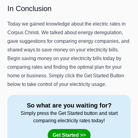
In Conclusion
Today we gained knowledge about the electric rates in
Corpus Christi. We talked about energy deregulation,
gave suggestions for comparing energy companies, and
shared ways to save money on your electricity bills.
Begin saving money on your electricity bills today by
comparing rates and finding the optimal plan for your
home or business. Simply click the Get Started Button
below to take control of your electricity usage.
So what are you waiting for?
Simply press the Get Started button and start
comparing electricity rates today!
Get Started >>