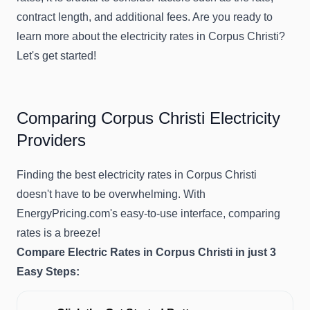
contract length, and additional fees. Are you ready to
learn more about the electricity rates in Corpus Christi?
Let's get started!
Comparing Corpus Christi Electricity
Providers
Finding the best electricity rates in Corpus Christi
doesn't have to be overwhelming. With
EnergyPricing.com's easy-to-use interface, comparing
rates is a breeze!
Compare Electric Rates in Corpus Christi in just 3
Easy Steps: