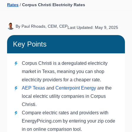
Rates
/
Corpus Christi Electricity Rates
By Paul Rhoads, CEM, CEP
Last Updated: May 9, 2025
Key Points
Corpus Christi is a deregulated electricity
market in Texas, meaning you can shop
electricity providers for a cheaper rate.
AEP Texas
and
Centerpoint Energy
are the
local electric utility companies in Corpus
Christi.
Compare electric rates and providers with
EnergyPricing.com by entering your zip code
in on online comparison tool.