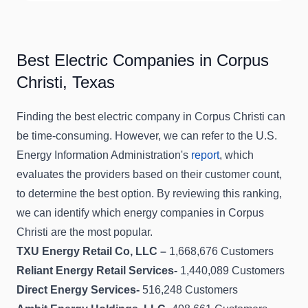
Best Electric Companies in Corpus
Christi, Texas
Finding the best electric company in Corpus Christi can
be time-consuming. However, we can refer to the U.S.
Energy Information Administration's
report
, which
evaluates the providers based on their customer count,
to determine the best option. By reviewing this ranking,
we can identify which energy companies in Corpus
Christi are the most popular.
TXU Energy Retail Co, LLC –
1,668,676 Customers
Reliant Energy Retail Services-
1,440,089 Customers
Direct Energy Services-
516,248 Customers