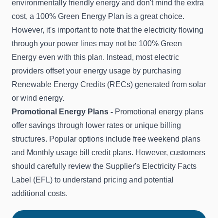
environmentally friendly energy and don't mind the extra
cost, a 100% Green Energy Plan is a great choice.
However, it's important to note that the electricity flowing
through your power lines may not be 100% Green
Energy even with this plan. Instead, most electric
providers offset your energy usage by purchasing
Renewable Energy Credits (RECs) generated from solar
or wind energy.
Promotional Energy Plans -
Promotional energy plans
offer savings through lower rates or unique billing
structures. Popular options include free weekend plans
and Monthly usage bill credit plans. However, customers
should carefully review the Supplier's Electricity Facts
Label (EFL) to understand pricing and potential
additional costs.