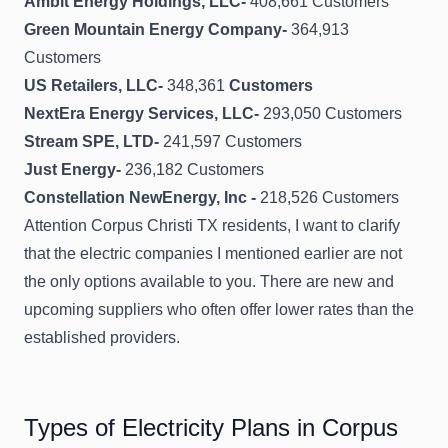
Ambit Energy Holdings, LLC-
408,661 Customers
Green Mountain Energy Company-
364,913
Customers
US Retailers, LLC-
348,361
Customers
NextEra Energy Services, LLC-
293,050 Customers
Stream SPE, LTD-
241,597 Customers
Just Energy-
236,182 Customers
Constellation NewEnergy, Inc -
218,526 Customers
Attention Corpus Christi TX residents, I want to clarify
that the electric companies I mentioned earlier are not
the only options available to you. There are new and
upcoming suppliers who often offer lower rates than the
established providers.
Types of Electricity Plans in Corpus