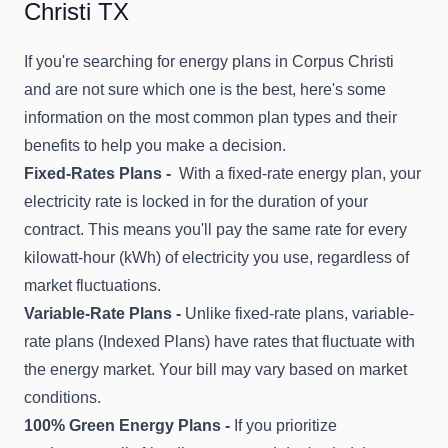
Christi TX
If you're searching for energy plans in Corpus Christi
and are not sure which one is the best, here's some
information on the most common plan types and their
benefits to help you make a decision.
Fixed-Rates Plans -
With a fixed-rate energy plan, your
electricity rate is locked in for the duration of your
contract. This means you'll pay the same rate for every
kilowatt-hour (kWh) of electricity you use, regardless of
market fluctuations.
Variable-Rate Plans -
Unlike fixed-rate plans, variable-
rate plans (Indexed Plans) have rates that fluctuate with
the energy market. Your bill may vary based on market
conditions.
100% Green Energy Plans -
If you prioritize