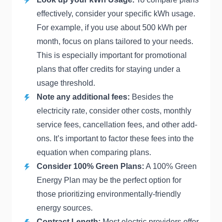
effectively, consider your specific kWh usage.
For example, if you use about 500 kWh per
month, focus on plans tailored to your needs.
This is especially important for promotional
plans that offer credits for staying under a
usage threshold.
Note any additional fees:
Besides the
electricity rate, consider other costs, monthly
service fees, cancellation fees, and other add-
ons. It’s important to factor these fees into the
equation when comparing plans.
Consider 100% Green Plans:
A 100% Green
Energy Plan may be the perfect option for
those prioritizing environmentally-friendly
energy sources.
Contract Length:
Most electric providers offer