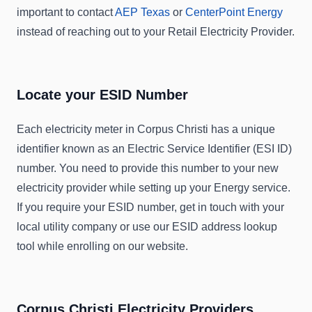
important to contact
AEP Texas
or
CenterPoint Energy
instead of reaching out to your Retail Electricity Provider.
Locate your ESID Number
Each electricity meter in Corpus Christi has a unique
identifier known as an Electric Service Identifier (ESI ID)
number. You need to provide this number to your new
electricity provider while setting up your Energy service.
If you require your ESID number, get in touch with your
local utility company or use our ESID address lookup
tool while enrolling on our website.
Corpus Christi Electricity Providers