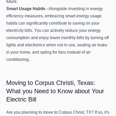
future.
Smart Usage Habits -
Alongside investing in energy
efficiency measures, embracing smart energy usage
habits can significantly contribute to saving on your
electricity bills. You can actively reduce your energy
consumption and enjoy lower monthly bills by turning off
lights and electronics when not in use, sealing air leaks
in your home, and opting for fans instead of air
conditioning.
Moving to Corpus Christi, Texas:
What you Need to Know about Your
Electric Bill
Are you planning to move to Corpus Christ, TX? If so, it's