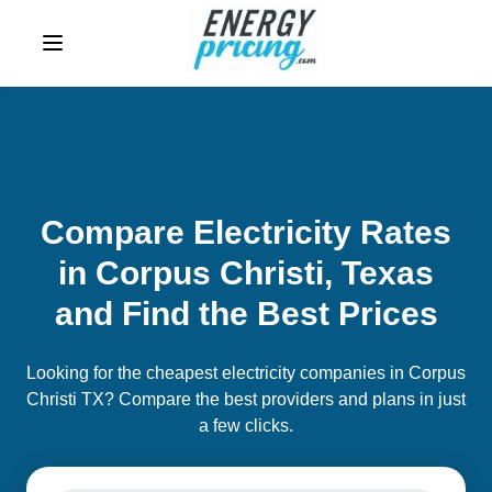
Skip to Content
Compare Electricity Rates
in Corpus Christi, Texas
and Find the Best Prices
Looking for the cheapest electricity companies in Corpus
Christi TX? Compare the best providers and plans in just
a few clicks.