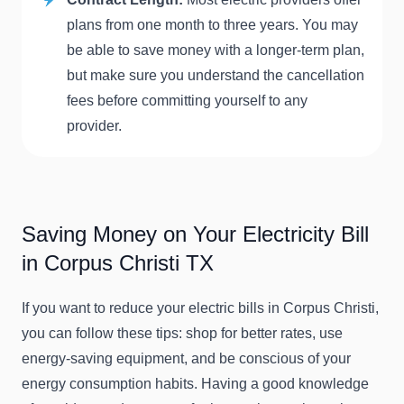
plans from one month to three years. You may
be able to save money with a longer-term plan,
but make sure you understand the cancellation
fees before committing yourself to any
provider.
Saving Money on Your Electricity Bill
in Corpus Christi TX
If you want to reduce your electric bills in Corpus Christi,
you can follow these tips: shop for better rates, use
energy-saving equipment, and be conscious of your
energy consumption habits. Having a good knowledge