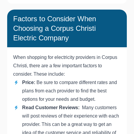
Factors to Consider When
Choosing a Corpus Christi
Electric Company
When shopping for electricity providers in Corpus
Christi, there are a few important factors to
consider. These include:
Price:
Be sure to compare different rates and
plans from each provider to find the best
options for your needs and budget.
Read Customer Reviews:
Many customers
will post reviews of their experience with each
provider. This can be a great way to get an
idea of the customer service and reliability of