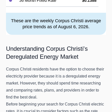
36 Month Fixed Rate
$0.1388
These are the weekly Corpus Christi average
price trends as of August 6, 2026.
Understanding Corpus Christi's
Deregulated Energy Market
Corpus Christi residents have the option to choose their
electricity provider because it is a deregulated energy
market. However, they should spend time researching
and comparing rates, plans, and providers in order to
find the best deal.
Before beginning your search for Corpus Christi electric
rates, it is crucial to consider factors such as the rate,