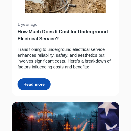
1 year ago
How Much Does It Cost for Underground
Electrical Service?
Transitioning to underground electrical service
enhances reliability, safety, and aesthetics but
involves significant costs. Here’s a breakdown of
factors influencing costs and benefits:
Read more