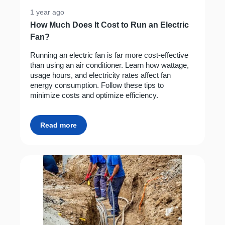
1 year ago
How Much Does It Cost to Run an Electric
Fan?
Running an electric fan is far more cost-effective
than using an air conditioner. Learn how wattage,
usage hours, and electricity rates affect fan
energy consumption. Follow these tips to
minimize costs and optimize efficiency.
Read more