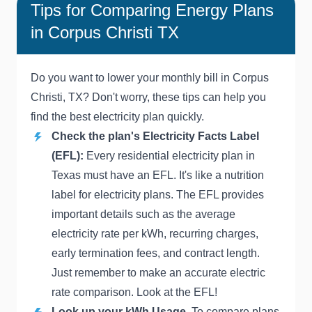
Tips for Comparing Energy Plans
in Corpus Christi TX
Do you want to lower your monthly bill in Corpus
Christi, TX? Don't worry, these tips can help you
find the best electricity plan quickly.
Check the plan's Electricity Facts Label
(EFL):
Every residential electricity plan in
Texas must have an EFL. It's like a nutrition
label for electricity plans. The EFL provides
important details such as the average
electricity rate per kWh, recurring charges,
early termination fees, and contract length.
Just remember to make an accurate electric
rate comparison. Look at the EFL!
Look up your kWh Usage.
To compare plans