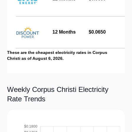
12 Months
$0.0650
These are the cheapest electricity rates in Corpus
Christi as of August 6, 2026.
Weekly Corpus Christi Electricity
Rate Trends