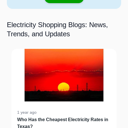
Electricity Shopping Blogs: News,
Trends, and Updates
1 year ago
Who Has the Cheapest Electricity Rates in
Texas?