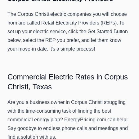
The Corpus Christi electric companies you will choose
from are called Retail Electricity Providers (REPs). To
set up your electric service, click the Get Started Button
below, select the REP you prefer, and let them know
your move-in date. It's a simple process!
Commercial Electric Rates in Corpus
Christi, Texas
Are you a business owner in Corpus Christi struggling
with the time-consuming task of finding the best
commercial energy plan? EnergyPricing.com can help!
Say goodbye to endless phone calls and meetings and
find a solution with us.