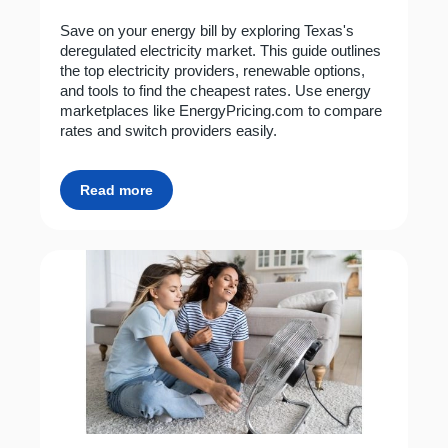
Save on your energy bill by exploring Texas's
deregulated electricity market. This guide outlines
the top electricity providers, renewable options,
and tools to find the cheapest rates. Use energy
marketplaces like EnergyPricing.com to compare
rates and switch providers easily.
Read more