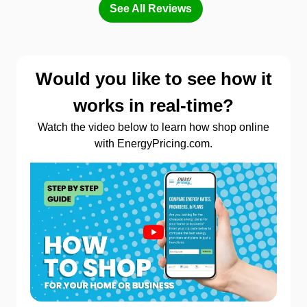
See All Reviews
Would you like to see how it
works in real-time?
Watch the video below to learn how shop online
with EnergyPricing.com.