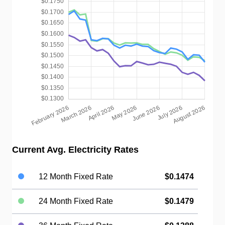
Current Avg. Electricity Rates
12 Month Fixed Rate
$0.1474
24 Month Fixed Rate
$0.1479