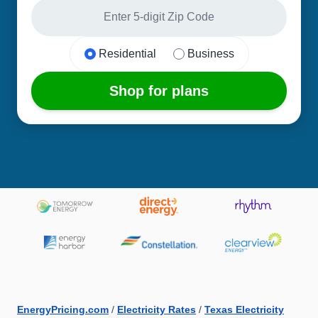
Residential
Business
Shop for plans
EnergyPricing.com
/
Electricity Rates
/
Texas Electricity