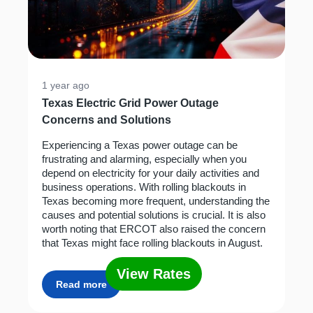
1 year ago
Texas Electric Grid Power Outage
Concerns and Solutions
Experiencing a Texas power outage can be
frustrating and alarming, especially when you
depend on electricity for your daily activities and
business operations. With rolling blackouts in
Texas becoming more frequent, understanding the
causes and potential solutions is crucial. It is also
worth noting that ERCOT also raised the concern
that Texas might face rolling blackouts in August.
View Rates
Read more