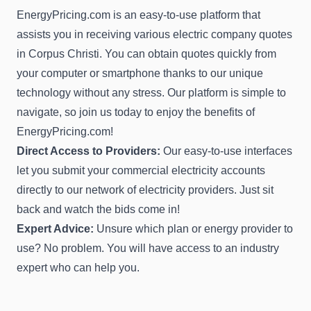
EnergyPricing.com is an easy-to-use platform that
assists you in receiving various electric company quotes
in Corpus Christi. You can obtain quotes quickly from
your computer or smartphone thanks to our unique
technology without any stress. Our platform is simple to
navigate, so join us today to enjoy the benefits of
EnergyPricing.com!
Direct Access to Providers:
Our easy-to-use interfaces
let you submit your commercial electricity accounts
directly to our network of electricity providers. Just sit
back and watch the bids come in!
Expert Advice:
Unsure which plan or energy provider to
use? No problem. You will have access to an industry
expert who can help you.