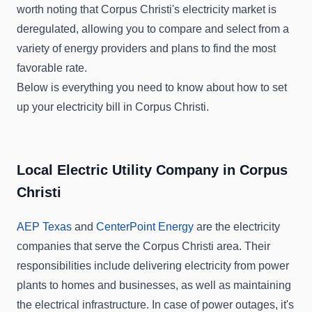
worth noting that Corpus Christi's electricity market is
deregulated, allowing you to compare and select from a
variety of energy providers and plans to find the most
favorable rate.
Below is everything you need to know about how to set
up your electricity bill in Corpus Christi.
Local Electric Utility Company in Corpus
Christi
AEP Texas
and
CenterPoint Energy
are the electricity
companies that serve the Corpus Christi area. Their
responsibilities include delivering electricity from power
plants to homes and businesses, as well as maintaining
the electrical infrastructure. In case of power outages, it's