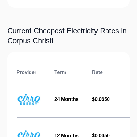
Current Cheapest Electricity Rates in
Corpus Christi
Provider
Term
Rate
24 Months
$0.0650
12 Months
$0.0650