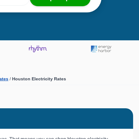
Rates
/
Houston Electricity Rates