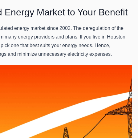
d Energy Market to Your Benefit
ulated energy market since 2002. The deregulation of the
 many energy providers and plans. If you live in Houston,
 pick one that best suits your energy needs. Hence,
ngs and minimize unnecessary electricity expenses.