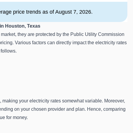
age price trends as of August 7, 2026.
 in Houston, Texas
arket, they are protected by the Public Utility Commission
icing. Various factors can directly impact the electricity rates
 follows.
, making your electricity rates somewhat variable. Moreover,
epending on your chosen provider and plan. Hence, comparing
alue for money.