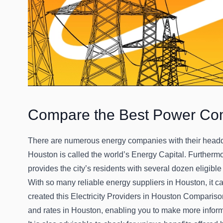
Compare the Best Power Co
There are numerous energy companies with their headqua
Houston is called the world’s Energy Capital. Furtherm
provides the city’s residents with several dozen eligible
With so many reliable energy suppliers in Houston, it c
created this Electricity Providers in Houston Comparis
and rates in Houston, enabling you to make more infor