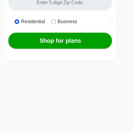
Residential
Business
Shop for plans