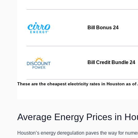
Bill Bonus 24
Bill Credit Bundle 24
These are the cheapest electricity rates in Houston as of A
Average Energy Prices in Ho
Houston’s energy deregulation paves the way for numero