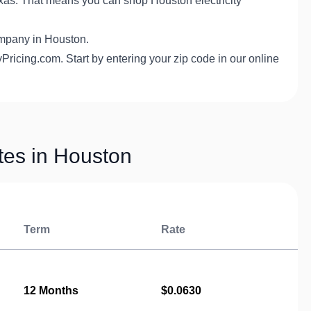
exas. That means you can shop Houston electricity
 company in Houston.
Pricing.com. Start by entering your zip code in our online
ates in Houston
Term
Rate
12 Months
$0.0630