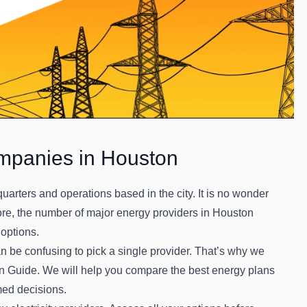
mpanies in Houston
rters and operations based in the city. It is no wonder
ore, the number of major energy providers in Houston
 options.
an be confusing to pick a single provider. That’s why we
on Guide. We will help you compare the best energy plans
med decisions.