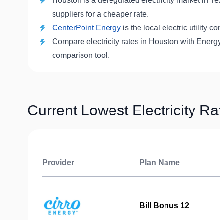
Houston is a deregulated electricity market in T
suppliers for a cheaper rate.
CenterPoint Energy
is the local electric utility
Compare electricity rates in Houston with Energy
comparison tool.
Current Lowest Electricity R
Provider
Plan Name
Bill Bonus 12