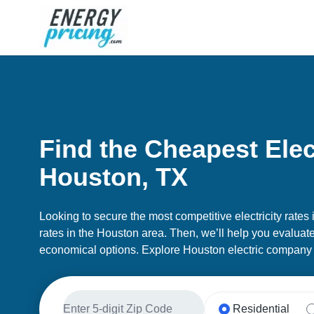
Skip to Content
Find the Cheapest Elect
Houston, TX
Looking to secure the most competitive electricity rates
rates in the Houston area. Then, we’ll help you evaluate 
economical options. Explore Houston electric company 
Residential