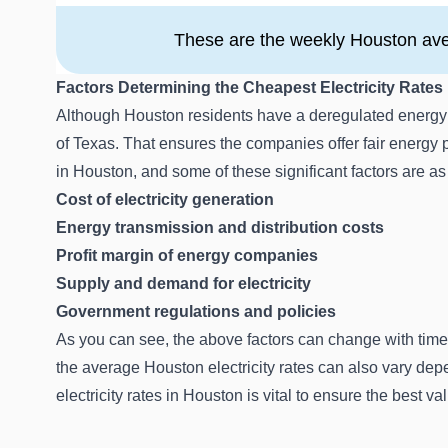
These are the weekly Houston aver
Factors Determining the Cheapest Electricity Rates
Although Houston residents have a deregulated energy m
of Texas. That ensures the companies offer fair energy pr
in Houston, and some of these significant factors are as
Cost of electricity generation
Energy transmission and distribution costs
Profit margin of energy companies
Supply and demand for electricity
Government regulations and policies
As you can see, the above factors can change with time
the average Houston electricity rates can also vary d
electricity rates in Houston is vital to ensure the best v