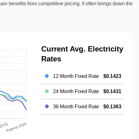
gain benefits from competitive pricing. It often brings down the
Current Avg. Electricity
Rates
12 Month Fixed Rate
$0.1423
24 Month Fixed Rate
$0.1431
36 Month Fixed Rate
$0.1363