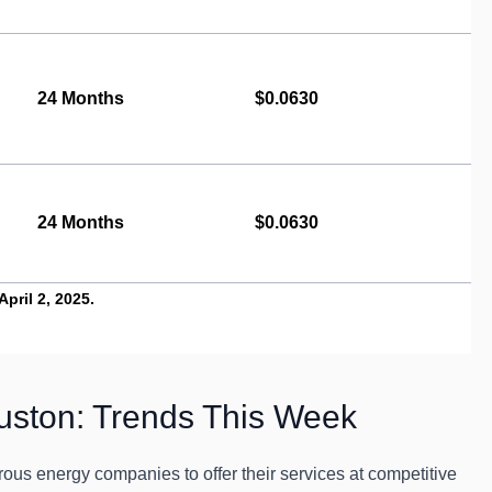
24 Months
$0.0630
24 Months
$0.0630
pril 2, 2025.
uston: Trends This Week
us energy companies to offer their services at competitive