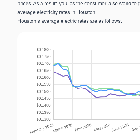
prices. As a result, you, as the consumer, also stand to 
average electricity rates in Houston.
Houston’s average electric rates are as follows.