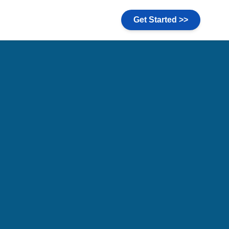
Get Started >>