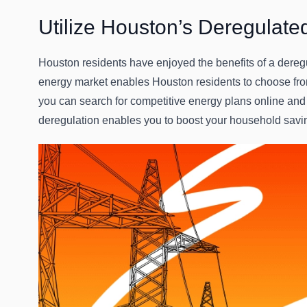
Utilize Houston’s Deregulate
Houston residents have enjoyed the benefits of a dereg
energy market enables Houston residents to choose from
you can search for competitive energy plans online and
deregulation enables you to boost your household savi