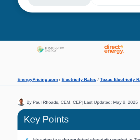
EnergyPricing.com
/
Electricity Rates
/
Texas Electricity 
By Paul Rhoads, CEM, CEP
|
Last Updated: May 9, 2025
Key Points