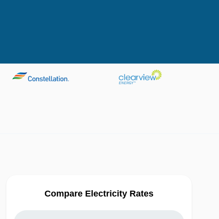
Compare Electricity Rates