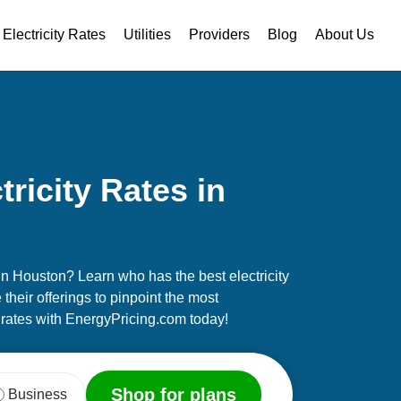
Electricity Rates
Utilities
Providers
Blog
About Us
ricity Rates in
 in Houston? Learn who has the best electricity
their offerings to pinpoint the most
rates with EnergyPricing.com today!
Shop for plans
Business