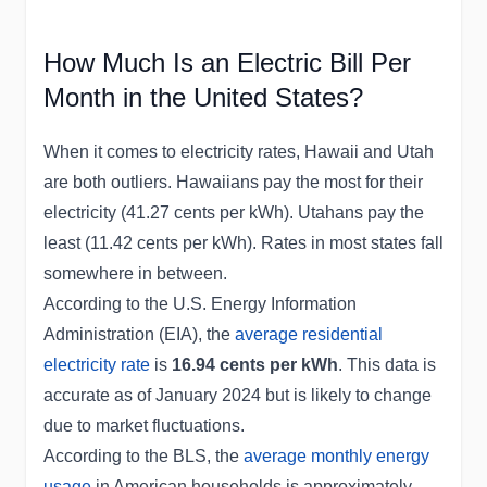
How Much Is an Electric Bill Per
Month in the United States?
When it comes to electricity rates, Hawaii and Utah
are both outliers. Hawaiians pay the most for their
electricity (41.27 cents per kWh). Utahans pay the
least (11.42 cents per kWh). Rates in most states fall
somewhere in between.
According to the U.S. Energy Information
Administration (EIA), the
average residential
electricity rate
is
16.94 cents per kWh
. This data is
accurate as of January 2024 but is likely to change
due to market fluctuations.
According to the BLS, the
average monthly energy
usage
in American households is approximately