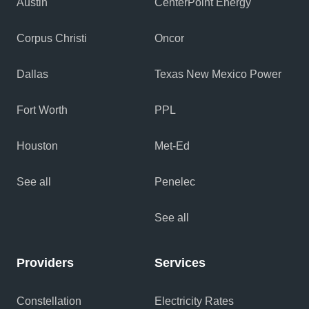
Austin
CenterPoint Energy
Corpus Christi
Oncor
Dallas
Texas New Mexico Power
Fort Worth
PPL
Houston
Met-Ed
See all
Penelec
See all
Providers
Services
Constellation
Electricity Rates