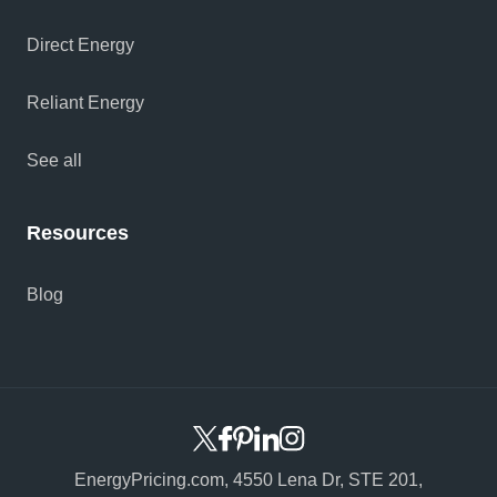
Direct Energy
Reliant Energy
See all
Resources
Blog
EnergyPricing.com,
4550 Lena Dr, STE 201,