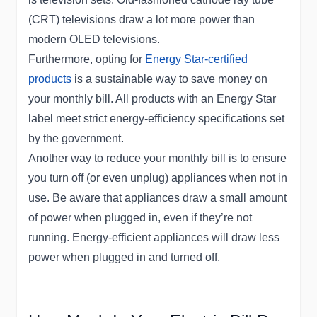
(CRT) televisions draw a lot more power than
modern OLED televisions.
Furthermore, opting for
Energy Star-certified
products
is a sustainable way to save money on
your monthly bill. All products with an Energy Star
label meet strict energy-efficiency specifications set
by the government.
Another way to reduce your monthly bill is to ensure
you turn off (or even unplug) appliances when not in
use. Be aware that appliances draw a small amount
of power when plugged in, even if they’re not
running. Energy-efficient appliances will draw less
power when plugged in and turned off.