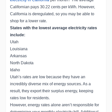
Californian pays 30.22 cents per kWh. However,
California is deregulated, so you may be able to
shop for a lower rate.
States with the lowest average electricity rates
include:
Utah
Louisiana
Arkansas
North Dakota
Idaho
Utah’s rates are low because they have an
incredibly diverse mix of energy sources. As a
result, they export their surplus energy, keeping
rates low for residents.
However, energy rates alone aren’t responsible for
determining your monthly electricity bill. Additional