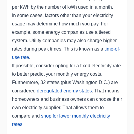
per kWh by the number of kWh used in a month.
In some cases, factors other than your electricity
usage may determine how much you pay. For
example, some energy companies use a tiered
system. Utility companies may also charge higher
rates during peak times. This is known as a
time-of-
use rate
.
If possible, consider opting for a fixed electricity rate
to better predict your monthly energy costs.
Furthermore, 32 states (plus Washington D.C.) are
considered
deregulated energy states
. That means
homeowners and business owners can choose their
own electricity supplier. That allows them to
compare and
shop for lower monthly electricity
rates
.