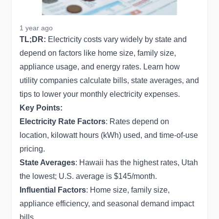
1 year ago
TL;DR:
Electricity costs vary widely by state and
depend on factors like home size, family size,
appliance usage, and energy rates. Learn how
utility companies calculate bills, state averages, and
tips to lower your monthly electricity expenses.
Key Points:
Electricity Rate Factors
: Rates depend on
location, kilowatt hours (kWh) used, and time-of-use
pricing.
State Averages
: Hawaii has the highest rates, Utah
the lowest; U.S. average is $145/month.
Influential Factors
: Home size, family size,
appliance efficiency, and seasonal demand impact
bills.