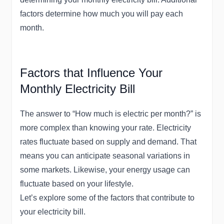
factors determine how much you will pay each
month.
Factors that Influence Your
Monthly Electricity Bill
The answer to “How much is electric per month?” is
more complex than knowing your rate. Electricity
rates fluctuate based on supply and demand. That
means you can anticipate seasonal variations in
some markets. Likewise, your energy usage can
fluctuate based on your lifestyle.
Let’s explore some of the factors that contribute to
your electricity bill.