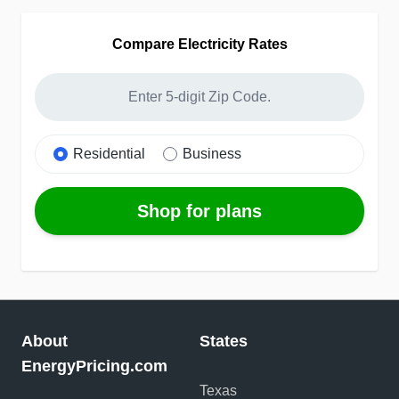
Compare Electricity Rates
Residential
Business
Shop for plans
About
States
EnergyPricing.com
Texas