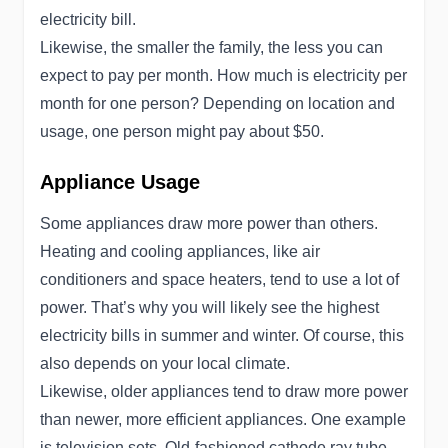
electricity bill.
Likewise, the smaller the family, the less you can
expect to pay per month. How much is electricity per
month for one person? Depending on location and
usage, one person might pay about $50.
Appliance Usage
Some appliances draw more power than others.
Heating and cooling appliances, like air
conditioners and space heaters, tend to use a lot of
power. That’s why you will likely see the highest
electricity bills in summer and winter. Of course, this
also depends on your local climate.
Likewise, older appliances tend to draw more power
than newer, more efficient appliances. One example
is television sets. Old-fashioned cathode ray tube