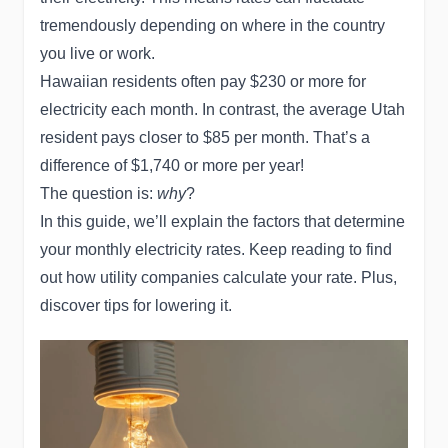
tremendously depending on where in the country
you live or work.
Hawaiian residents often pay $230 or more for
electricity each month. In contrast, the average Utah
resident pays closer to $85 per month. That’s a
difference of $1,740 or more per year!
The question is:
why
?
In this guide, we’ll explain the factors that determine
your monthly electricity rates. Keep reading to find
out how utility companies calculate your rate. Plus,
discover tips for lowering it.