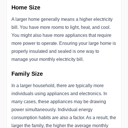
Home Size
A larger home generally means a higher electricity
bill. You have more rooms to light, heat, and cool.
You might also have more appliances that require
more power to operate. Ensuring your large home is
properly insulated and sealed is one way to
manage your monthly electricity bill.
Family Size
In a larger household, there are typically more
individuals using appliances and electronics. In
many cases, these appliances may be drawing
power simultaneously. Individual energy
consumption habits are also a factor. As a result, the
larger the family, the higher the average monthly