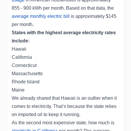
855 - 900 kWh per month. Based on that data, the
average monthly electric bill
is approximately $145
per month.
States with the highest average electricity rates
include:
Hawaii
California
Connecticut
Massachusetts
Rhode Island
Maine
We already shared that Hawaii is an outlier when it
comes to electricity. That’s because the state relies
on imported oil to keep it running.
As the second most expensive state, how much is
electricity in California
per month? The average