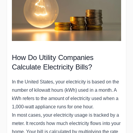
How Do Utility Companies
Calculate Electricity Bills?
In the United States, your electricity is based on the
number of kilowatt hours (kWh) used in a month. A
kWh refers to the amount of electricity used when a
1,000-watt appliance runs for one hour.
In most cases, your electricity usage is tracked by a
meter. It records how much electricity flows into your
home. Your bill is calculated by multiplying the rate