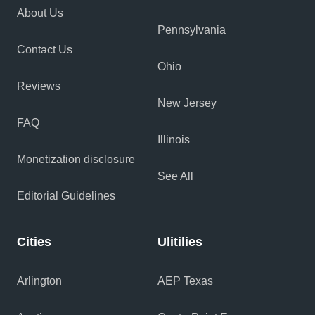
About Us
Pennsylvania
Contact Us
Ohio
Reviews
New Jersey
FAQ
Illinois
Monetization disclosure
See All
Editorial Guidelines
Cities
Ulitilies
Arlington
AEP Texas