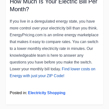
How Much Is Your Electric Bill Per
Month?
If you live in a deregulated energy state, you have
more control over your electricity bill than you think.
EnergyPricing.com is an online energy marketplace
that makes it easy to compare rates. You can switch
to a lower monthly electricity rate in minutes. Our
knowledgeable team is here to answer any
questions you have before you make the switch.
Lower your monthly bill today.
Find lower costs on
Energy with just your ZIP Code!
Posted in:
Electricity Shopping