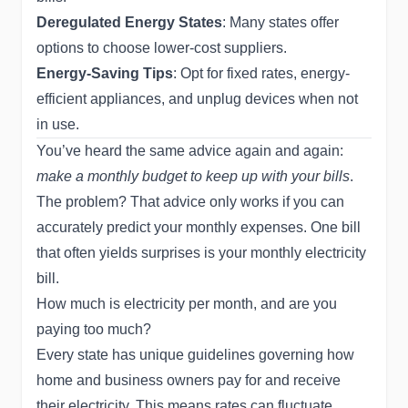
Deregulated Energy States
: Many states offer
options to choose lower-cost suppliers.
Energy-Saving Tips
: Opt for fixed rates, energy-
efficient appliances, and unplug devices when not
in use.
You’ve heard the same advice again and again:
make a monthly budget to keep up with your bills
.
The problem? That advice only works if you can
accurately predict your monthly expenses. One bill
that often yields surprises is your monthly electricity
bill.
How much is electricity per month, and are you
paying too much?
Every state has unique guidelines governing how
home and business owners pay for and receive
their electricity. This means rates can fluctuate