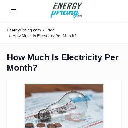
Skip to Content
EnergyPricing.com
/
Blog
/
How Much Is Electricity Per Month?
How Much Is Electricity Per
Month?