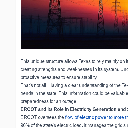
This unique structure allows Texas to rely mainly on it
creating strengths and weaknesses in its system. Unde
proactive measures to ensure stability.
That's not all. Having a clear understanding of the Texa
trends in the state. This information could be valuable 
preparedness for an outage.
ERCOT and its Role in Electricity Generation and
ERCOT oversees the
flow of electric power to more 
90% of the state's electric load. It manages the grid's