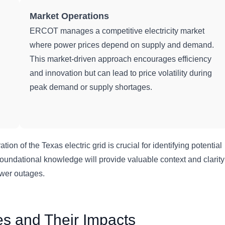
Market Operations
ERCOT manages a competitive electricity market
where power prices depend on supply and demand.
This market-driven approach encourages efficiency
and innovation but can lead to price volatility during
peak demand or supply shortages.
on of the Texas electric grid is crucial for identifying potential
undational knowledge will provide valuable context and clarity
ower outages.
s and Their Impacts