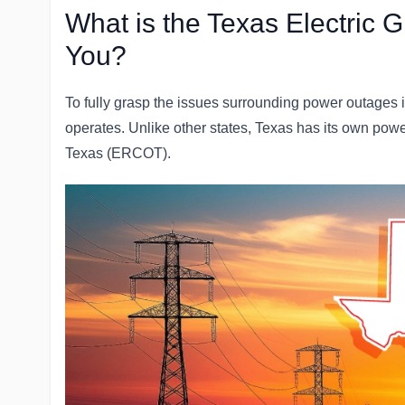
What is the Texas Electric G
You?
To fully grasp the issues surrounding power outages in
operates. Unlike other states, Texas has its own power
Texas (ERCOT).