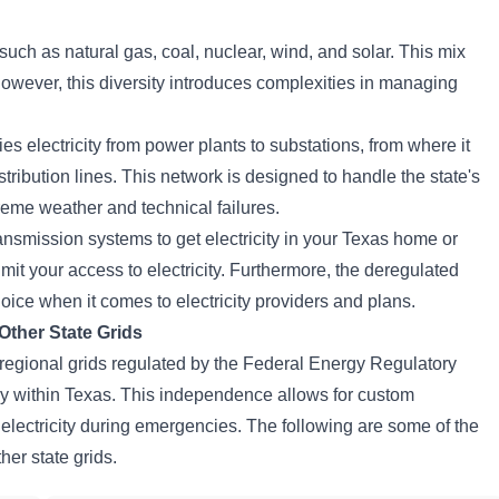
uch as natural gas, coal, nuclear, wind, and solar. This mix
owever, this diversity introduces complexities in managing
es electricity from power plants to substations, from where it
ribution lines. This network is designed to handle the state's
reme weather and technical failures.
ransmission systems to get electricity in your Texas home or
imit your access to electricity. Furthermore, the deregulated
oice when it comes to electricity providers and plans.
ther State Grids
r regional grids regulated by the Federal Energy Regulatory
within Texas. This independence allows for custom
rt electricity during emergencies. The following are some of the
er state grids.