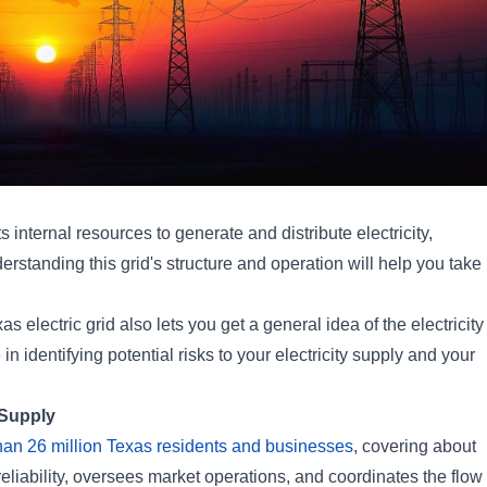
s internal resources to generate and distribute electricity,
rstanding this grid's structure and operation will help you take
s electric grid also lets you get a general idea of the electricity
in identifying potential risks to your electricity supply and your
 Supply
than 26 million Texas residents and businesses
, covering about
 reliability, oversees market operations, and coordinates the flow