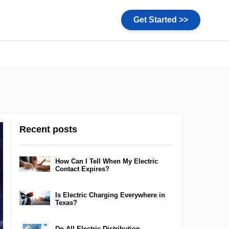
Get Started >>
Recent posts
How Can I Tell When My Electric
Contact Expires?
Is Electric Charging Everywhere in
Texas?
Do All Electric Distribution