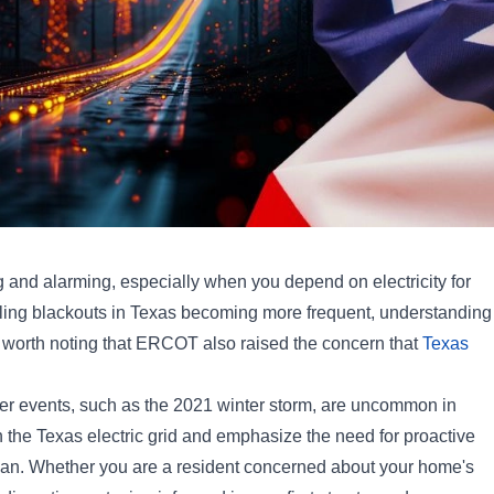
 and alarming, especially when you depend on electricity for
olling blackouts in Texas becoming more frequent, understanding
lso worth noting that ERCOT also raised the concern that
Texas
er events, such as the 2021 winter storm, are uncommon in
n the Texas electric grid and emphasize the need for proactive
 plan. Whether you are a resident concerned about your home's