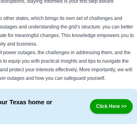
isruptions, staying informed is your first step toward
 other states, which brings its own set of challenges and
outages and understanding the grid's structure, you can better
ocate for meaningful changes. This knowledge empowers you to
ity and business.
 of power outages, the challenges in addressing them, and the
ms to equip you with practical insights and tips to navigate the
nd protect your interests effectively. More importantly, we will
wer outages and how you can safeguard yourself.
your Texas home or
Click Here >>