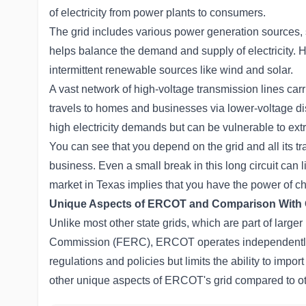
of electricity from power plants to consumers.
The grid includes various power generation sources, s
helps balance the demand and supply of electricity. H
intermittent renewable sources like wind and solar.
A vast network of high-voltage transmission lines carri
travels to homes and businesses via lower-voltage dist
high electricity demands but can be vulnerable to ext
You can see that you depend on the grid and all its t
business. Even a small break in this long circuit can l
market in Texas implies that you have the power of ch
Unique Aspects of ERCOT and Comparison With O
Unlike most other state grids, which are part of large
Commission (FERC), ERCOT operates independently 
regulations and policies but limits the ability to impo
other unique aspects of ERCOT's grid compared to oth