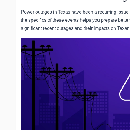
Power outages in Texas have been a recurring issue, 
the specifics of these events helps you prepare bett
significant recent outages and their impacts on Texan 