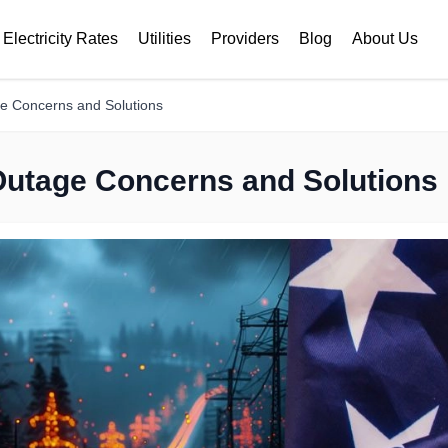
Electricity Rates
Utilities
Providers
Blog
About Us
ge Concerns and Solutions
 Outage Concerns and Solutions