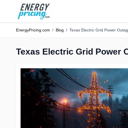
Skip to Content
EnergyPricing.com
/
Blog
/
Texas Electric Grid Power Outa
Texas Electric Grid Power