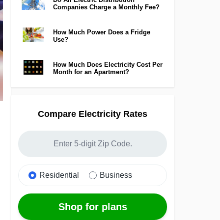
Companies Charge a Monthly Fee?
How Much Power Does a Fridge
Use?
How Much Does Electricity Cost Per
Month for an Apartment?
Compare Electricity Rates
Residential
Business
Shop for plans