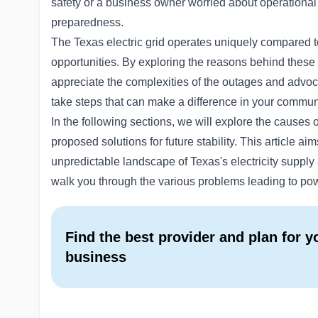
safety or a business owner worried about operational d
preparedness.
The Texas electric grid operates uniquely compared to
opportunities. By exploring the reasons behind these 
appreciate the complexities of the outages and adv
take steps that can make a difference in your commun
In the following sections, we will explore the causes
proposed solutions for future stability. This article ai
unpredictable landscape of Texas's electricity supply a
walk you through the various problems leading to po
Find the best provider and plan for 
business