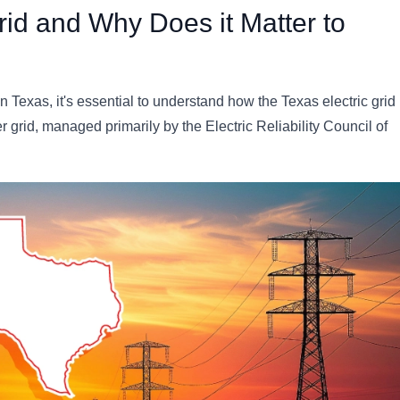
rid and Why Does it Matter to
 Texas, it's essential to understand how the Texas electric grid
 grid, managed primarily by the Electric Reliability Council of