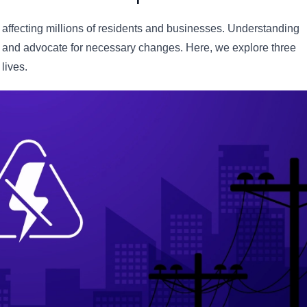
affecting millions of residents and businesses. Understanding
er and advocate for necessary changes. Here, we explore three
lives.