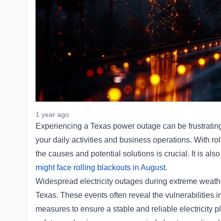
1 year ago
Experiencing a Texas power outage can be frustrating
your daily activities and business operations. With r
the causes and potential solutions is crucial. It is a
might face rolling blackouts in August
.
Widespread electricity outages during extreme weath
Texas. These events often reveal the vulnerabilities i
measures to ensure a stable and reliable electricity