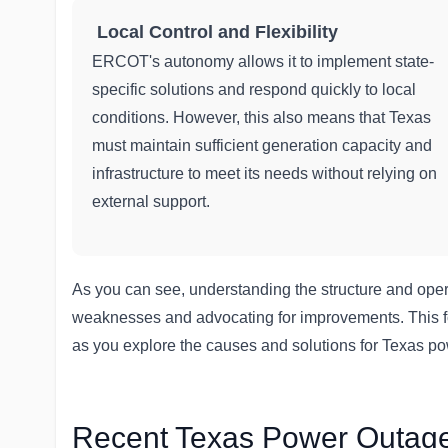
Local Control and Flexibility
ERCOT's autonomy allows it to implement state-
specific solutions and respond quickly to local
conditions. However, this also means that Texas
must maintain sufficient generation capacity and
infrastructure to meet its needs without relying on
external support.
As you can see, understanding the structure and operati
weaknesses and advocating for improvements. This fo
as you explore the causes and solutions for Texas p
Recent Texas Power Outage